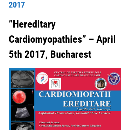
2017
”Hereditary
Cardiomyopathies” – April
5th 2017, Bucharest