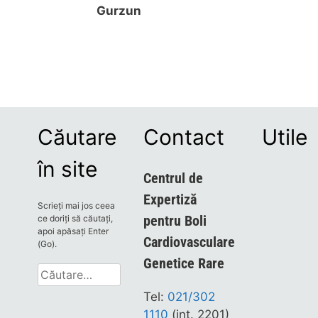
Gurzun
Căutare
Contact
Utile
în site
Centrul de
Expertiză
Scrieți mai jos ceea
pentru Boli
ce doriți să căutați,
apoi apăsați Enter
Cardiovasculare
(Go).
Genetice Rare
Caută
după:
Tel:
021/302
1110
(int. 2201)