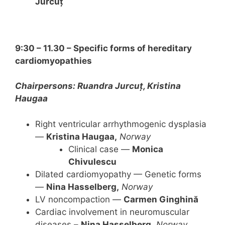
Jurcuț
9:30 – 11.30 – Specific forms of hereditary
cardiomyopathies
Chairpersons: Ruandra Jurcuț, Kristina
Haugaa
Right ventricular arrhythmogenic dysplasia
—
Kristina Haugaa,
Norway
Clinical case —
Monica
Chivulescu
Dilated cardiomyopathy — Genetic forms
—
Nina Hasselberg,
Norway
LV noncompaction —
Carmen Ginghină
Cardiac involvement in neuromuscular
diseases –
Nina Hasselberg,
Norway