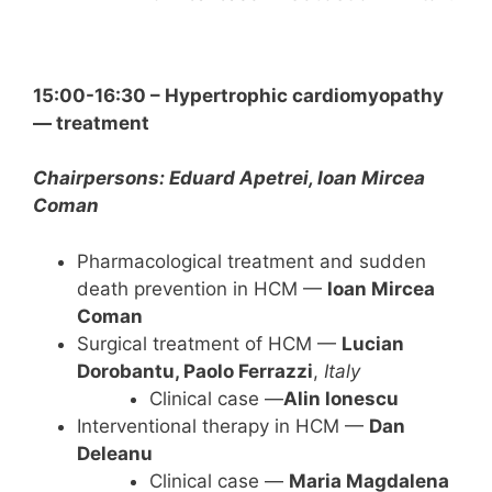
15:00-16:30 – Hypertrophic cardiomyopathy
— treatment
Chairpersons: Eduard Apetrei, Ioan Mircea
Coman
Pharmacological treatment and sudden
death prevention in HCM —
loan Mircea
Coman
Surgical treatment of HCM —
Lucian
Dorobantu, Paolo Ferrazzi
,
Italy
Clinical case —
Alin lonescu
Interventional therapy in HCM —
Dan
Deleanu
Clinical case —
Maria Magdalena