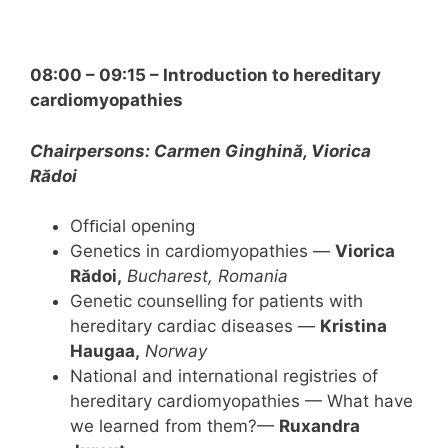
08:00 – 09:15 – Introduction to hereditary
cardiomyopathies
Chairpersons: Carmen Ginghină, Viorica
Rădoi
Ofﬁcial opening
Genetics in cardiomyopathies —
Viorica
Rădoi,
Bucharest, Romania
Genetic counselling for patients with
hereditary cardiac diseases —
Kristina
Haugaa,
Norway
National and international registries of
hereditary cardiomyopathies — What have
we learned from them?—
Ruxandra