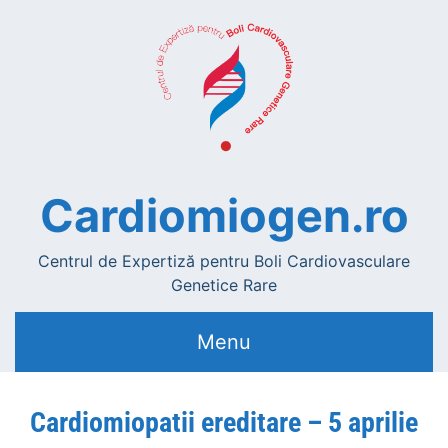
Cardiomiogen.ro
Centrul de Expertiză pentru Boli Cardiovasculare
Genetice Rare
Menu
Cardiomiopatii ereditare – 5 aprilie