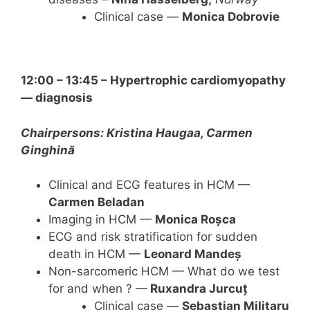
Clinical case —
Monica Dobrovie
12:00 – 13:45 – Hypertrophic cardiomyopathy
— diagnosis
Chairpersons: Kristina Haugaa, Carmen
Ginghină
Clinical and ECG features in HCM —
Carmen Beladan
Imaging in HCM —
Monica Roșca
ECG and risk stratification for sudden
death in HCM —
Leonard Mandeș
Non-sarcomeric HCM — What do we test
for and when ? —
Ruxandra Jurcuț
Clinical case —
Sebastian Militaru