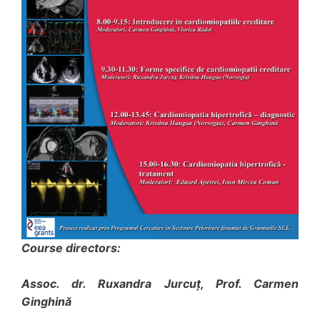
Course directors:
Assoc. dr. Ruxandra Jurcuţ, Prof. Carmen
Ginghină